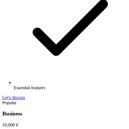
Essential features
Let's discuss
Popular
Business
10,000
€