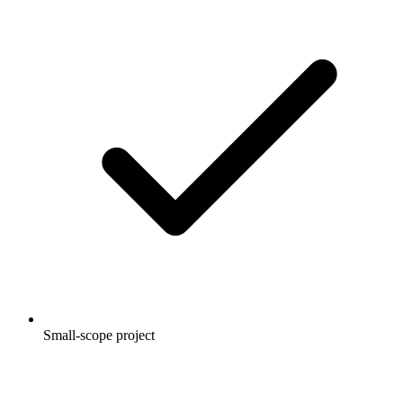
Small-scope project