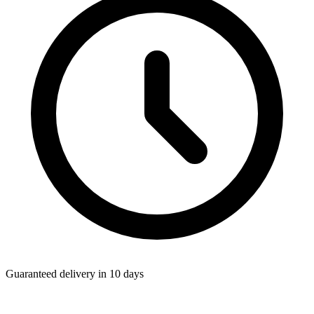
Guaranteed delivery in 10 days