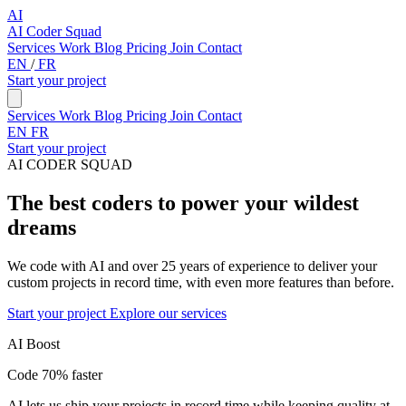
AI
AI Coder Squad
Services
Work
Blog
Pricing
Join
Contact
EN
/
FR
Start your project
Services
Work
Blog
Pricing
Join
Contact
EN
FR
Start your project
AI CODER SQUAD
The best coders to power your wildest
dreams
We code with AI and over 25 years of experience to deliver your
custom projects in record time, with even more features than before.
Start your project
Explore our services
AI Boost
Code 70% faster
AI lets us ship your projects in record time while keeping quality at