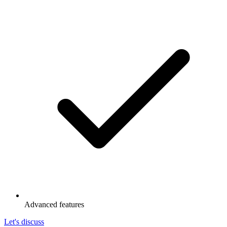
Advanced features
Let's discuss