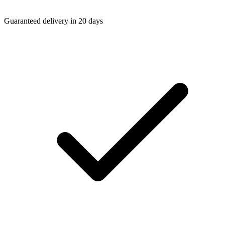
Guaranteed delivery in 20 days