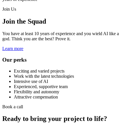
Join Us
Join the Squad
You have at least 10 years of experience and you wield AI like a
god. Think you are the best? Prove it.
Learn more
Our perks
Exciting and varied projects
Work with the latest technologies
Intensive use of AI
Experienced, supportive team
Flexibility and autonomy
Attractive compensation
Book a call
Ready to bring your project to life?