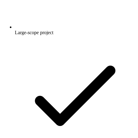
Large-scope project