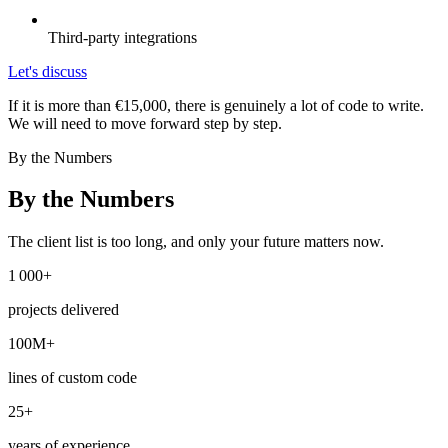
Third-party integrations
Let's discuss
If it is more than €15,000, there is genuinely a lot of code to write.
We will need to move forward step by step.
By the Numbers
By the Numbers
The client list is too long, and only your future matters now.
1 000+
projects delivered
100M+
lines of custom code
25+
years of experience