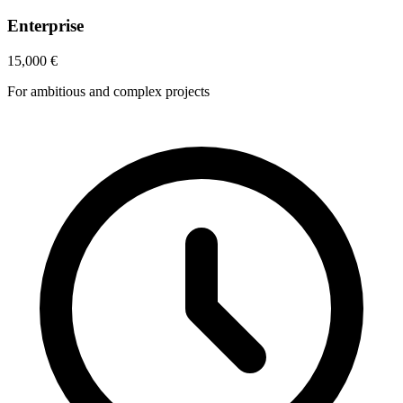
Enterprise
15,000
€
For ambitious and complex projects