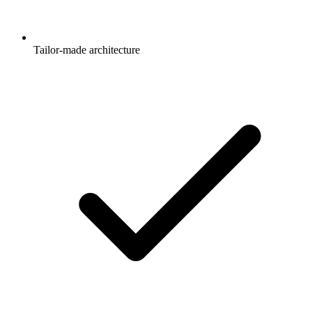
Tailor-made architecture