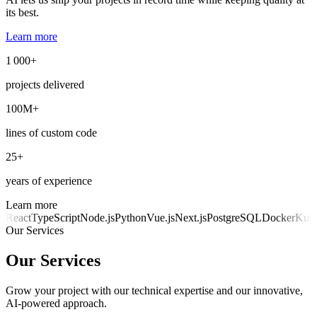
its best.
Learn more
1 000+
projects delivered
100M+
lines of custom code
25+
years of experience
Learn more
React
TypeScript
Node.js
Python
Vue.js
Next.js
PostgreSQL
Docker
Kube
Our Services
Our Services
Grow your project with our technical expertise and our innovative,
AI-powered approach.