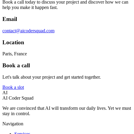
Book a call today to discuss your project and discover how we can
help you make it happen fast.
Email
contact@aicodersquad.com
Location
Paris, France
Book a call
Let's talk about your project and get started together.
Book a slot
AI
AI Coder Squad
We are convinced that AI will transform our daily lives. Yet we must
stay in control.
Navigation
Services