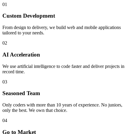
01
Custom Development
From design to delivery, we build web and mobile applications
tailored to your needs.
02
AI Acceleration
We use artificial intelligence to code faster and deliver projects in
record time.
03
Seasoned Team
Only coders with more than 10 years of experience. No juniors,
only the best. We own that choice.
04
Go to Market