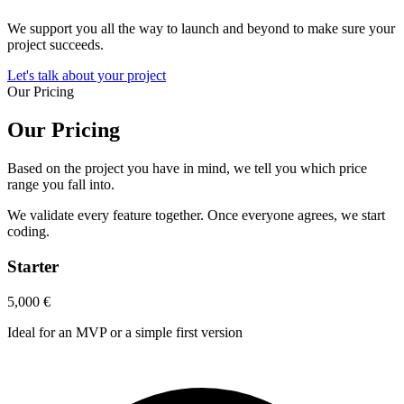
We support you all the way to launch and beyond to make sure your
project succeeds.
Let's talk about your project
Our Pricing
Our Pricing
Based on the project you have in mind, we tell you which price
range you fall into.
We validate every feature together. Once everyone agrees, we start
coding.
Starter
5,000
€
Ideal for an MVP or a simple first version