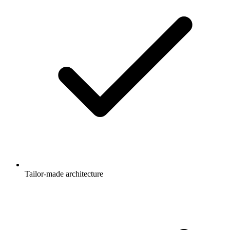
Tailor-made architecture