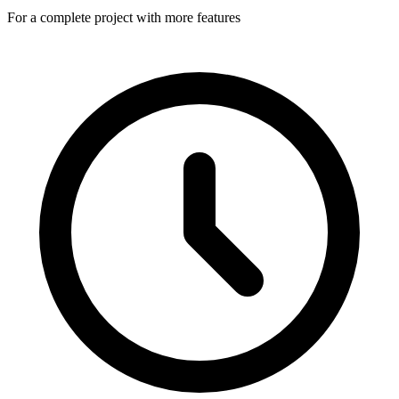
For a complete project with more features