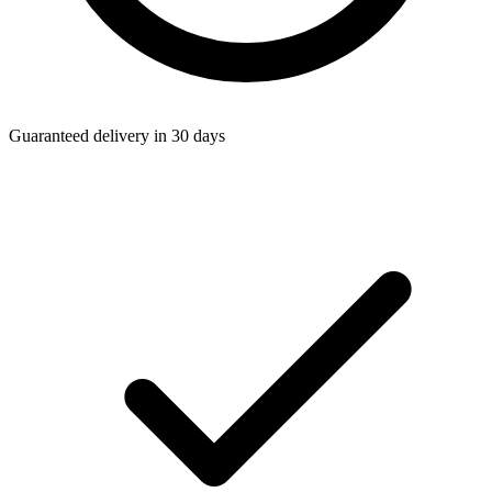
Guaranteed delivery in 30 days