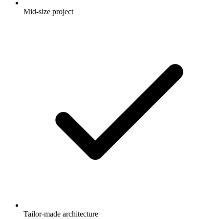
Mid-size project
Tailor-made architecture