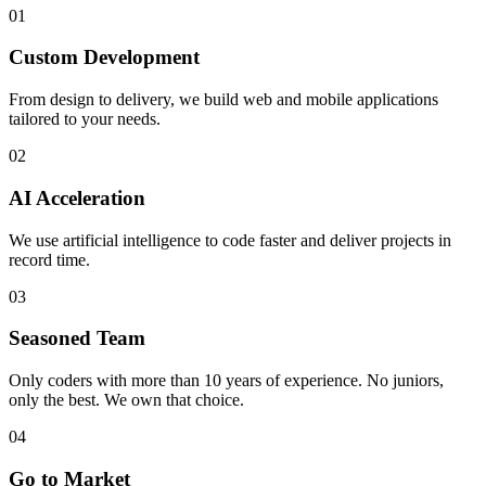
01
Custom Development
From design to delivery, we build web and mobile applications
tailored to your needs.
02
AI Acceleration
We use artificial intelligence to code faster and deliver projects in
record time.
03
Seasoned Team
Only coders with more than 10 years of experience. No juniors,
only the best. We own that choice.
04
Go to Market