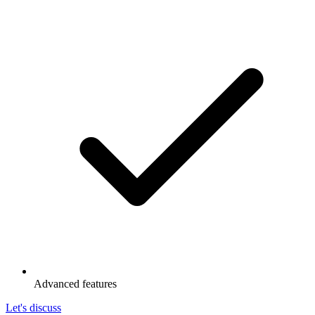
Advanced features
Let's discuss