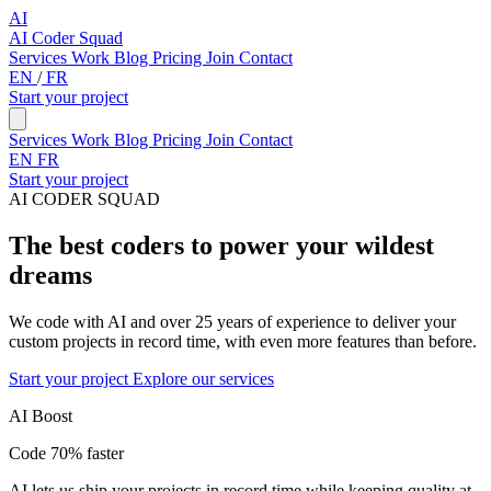
AI
AI Coder Squad
Services
Work
Blog
Pricing
Join
Contact
EN
/
FR
Start your project
Services
Work
Blog
Pricing
Join
Contact
EN
FR
Start your project
AI CODER SQUAD
The best coders to power your wildest
dreams
We code with AI and over 25 years of experience to deliver your
custom projects in record time, with even more features than before.
Start your project
Explore our services
AI Boost
Code 70% faster
AI lets us ship your projects in record time while keeping quality at