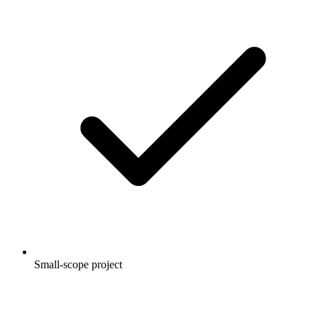
Small-scope project