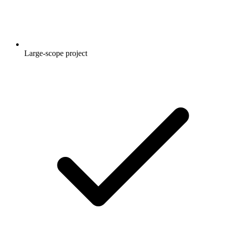
Large-scope project