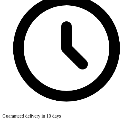
Guaranteed delivery in 10 days