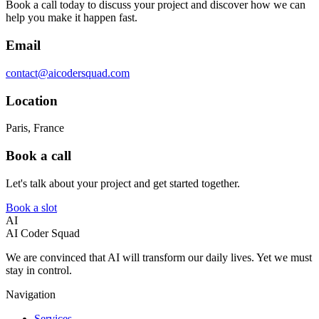
Book a call today to discuss your project and discover how we can
help you make it happen fast.
Email
contact@aicodersquad.com
Location
Paris, France
Book a call
Let's talk about your project and get started together.
Book a slot
AI
AI Coder Squad
We are convinced that AI will transform our daily lives. Yet we must
stay in control.
Navigation
Services