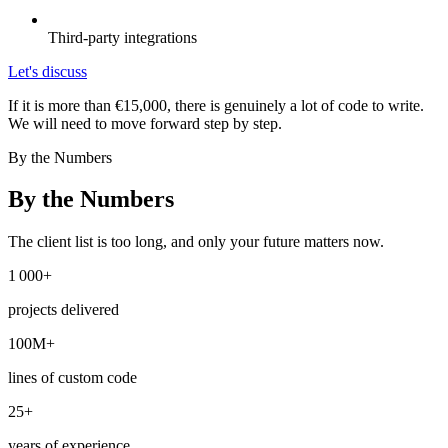
Third-party integrations
Let's discuss
If it is more than €15,000, there is genuinely a lot of code to write.
We will need to move forward step by step.
By the Numbers
By the Numbers
The client list is too long, and only your future matters now.
1 000+
projects delivered
100M+
lines of custom code
25+
years of experience