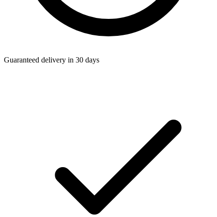
Guaranteed delivery in 30 days