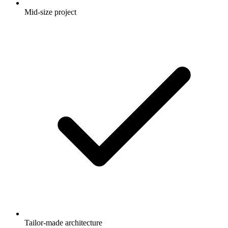
Mid-size project
Tailor-made architecture