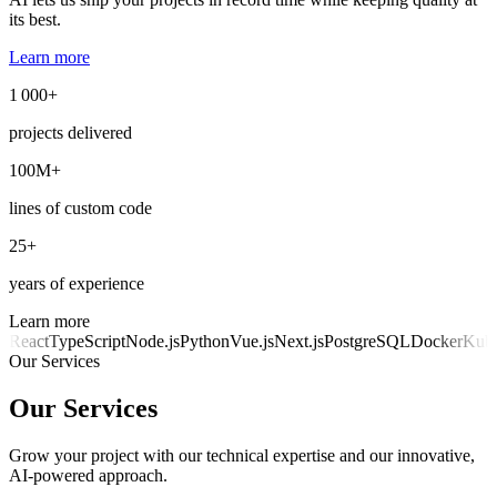
its best.
Learn more
1 000+
projects delivered
100M+
lines of custom code
25+
years of experience
Learn more
React
TypeScript
Node.js
Python
Vue.js
Next.js
PostgreSQL
Docker
Kube
Our Services
Our Services
Grow your project with our technical expertise and our innovative,
AI-powered approach.