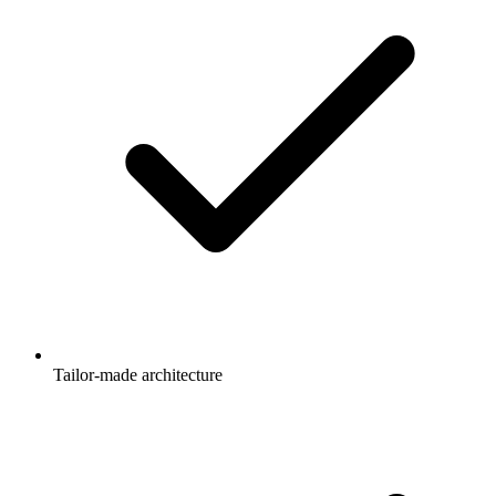
Tailor-made architecture