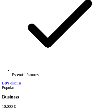
Essential features
Let's discuss
Popular
Business
10,000
€