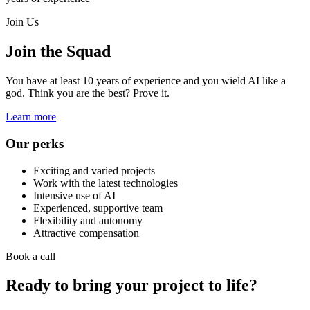
Join Us
Join the Squad
You have at least 10 years of experience and you wield AI like a
god. Think you are the best? Prove it.
Learn more
Our perks
Exciting and varied projects
Work with the latest technologies
Intensive use of AI
Experienced, supportive team
Flexibility and autonomy
Attractive compensation
Book a call
Ready to bring your project to life?