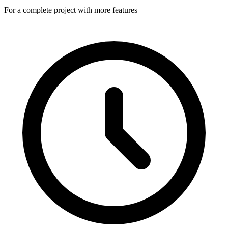
For a complete project with more features