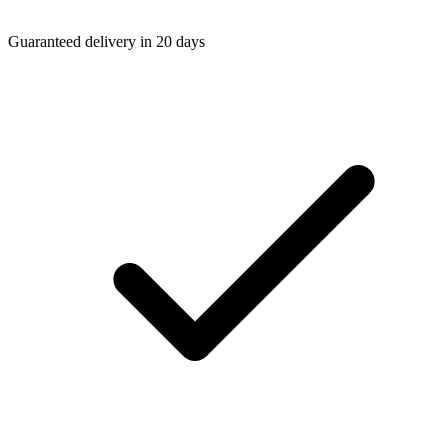
Guaranteed delivery in 20 days