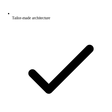
Tailor-made architecture