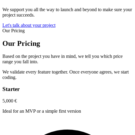
We support you all the way to launch and beyond to make sure your
project succeeds.
Let's talk about your project
Our Pricing
Our Pricing
Based on the project you have in mind, we tell you which price
range you fall into.
We validate every feature together. Once everyone agrees, we start
coding.
Starter
5,000
€
Ideal for an MVP or a simple first version