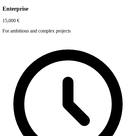
Enterprise
15,000
€
For ambitious and complex projects