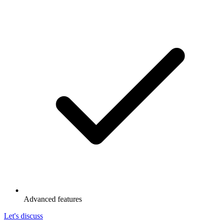
Advanced features
Let's discuss