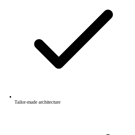
Tailor-made architecture