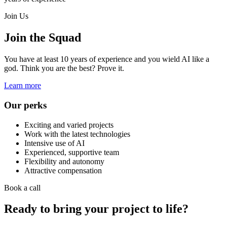
Join Us
Join the Squad
You have at least 10 years of experience and you wield AI like a
god. Think you are the best? Prove it.
Learn more
Our perks
Exciting and varied projects
Work with the latest technologies
Intensive use of AI
Experienced, supportive team
Flexibility and autonomy
Attractive compensation
Book a call
Ready to bring your project to life?