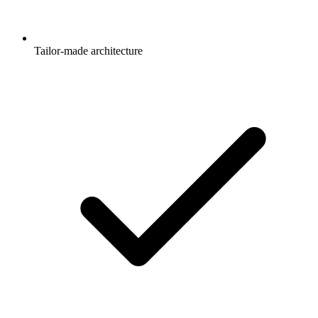
Tailor-made architecture