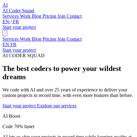
AI
AI Coder Squad
Services
Work
Blog
Pricing
Join
Contact
EN
/
FR
Start your project
Services
Work
Blog
Pricing
Join
Contact
EN
FR
Start your project
AI CODER SQUAD
The best coders to power your wildest
dreams
We code with AI and over 25 years of experience to deliver your
custom projects in record time, with even more features than before.
Start your project
Explore our services
AI Boost
Code 70% faster
AI lets us ship your projects in record time while keeping quality at