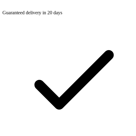
Guaranteed delivery in 20 days