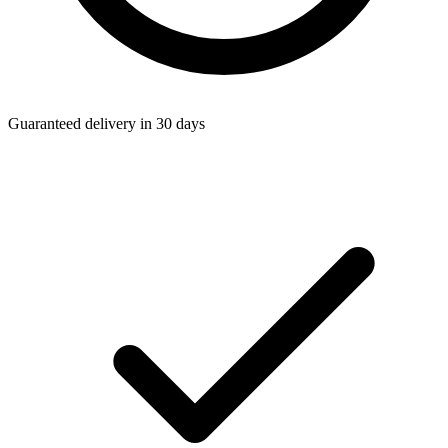
Guaranteed delivery in 30 days