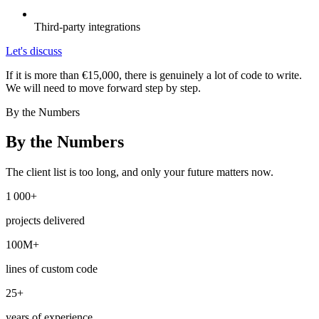
Third-party integrations
Let's discuss
If it is more than €15,000, there is genuinely a lot of code to write.
We will need to move forward step by step.
By the Numbers
By the Numbers
The client list is too long, and only your future matters now.
1 000+
projects delivered
100M+
lines of custom code
25+
years of experience