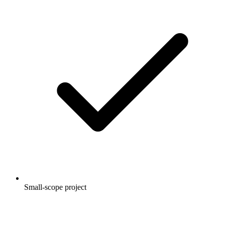
Small-scope project