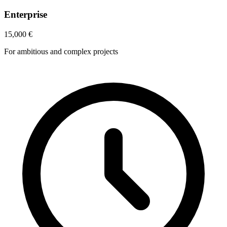
Enterprise
15,000
€
For ambitious and complex projects