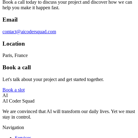
Book a call today to discuss your project and discover how we can
help you make it happen fast.
Email
contact@aicodersquad.com
Location
Paris, France
Book a call
Let's talk about your project and get started together.
Book a slot
AI
AI Coder Squad
We are convinced that AI will transform our daily lives. Yet we must
stay in control.
Navigation
Services