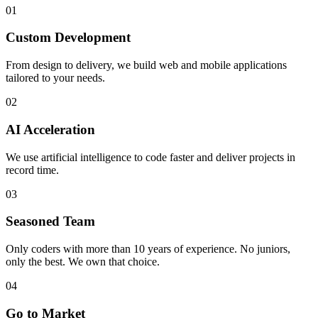
01
Custom Development
From design to delivery, we build web and mobile applications
tailored to your needs.
02
AI Acceleration
We use artificial intelligence to code faster and deliver projects in
record time.
03
Seasoned Team
Only coders with more than 10 years of experience. No juniors,
only the best. We own that choice.
04
Go to Market