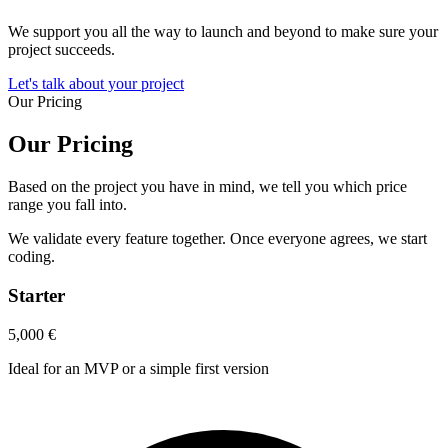
We support you all the way to launch and beyond to make sure your
project succeeds.
Let's talk about your project
Our Pricing
Our Pricing
Based on the project you have in mind, we tell you which price
range you fall into.
We validate every feature together. Once everyone agrees, we start
coding.
Starter
5,000
€
Ideal for an MVP or a simple first version