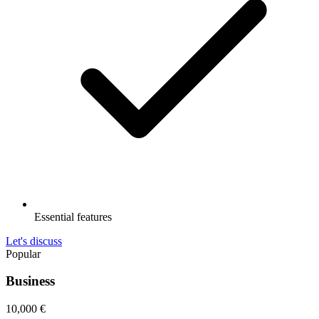
Essential features
Let's discuss
Popular
Business
10,000
€