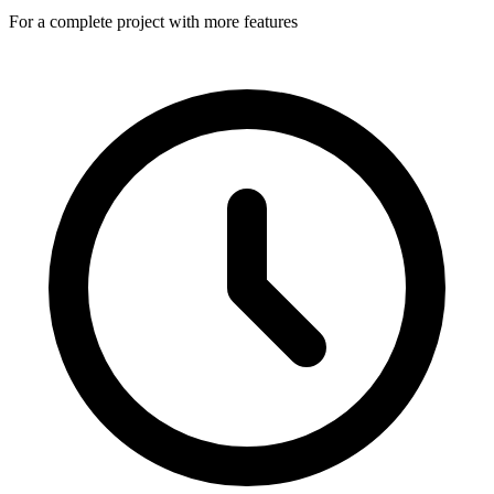
For a complete project with more features