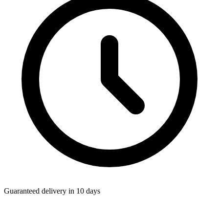
Guaranteed delivery in 10 days