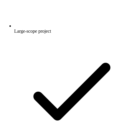
Large-scope project