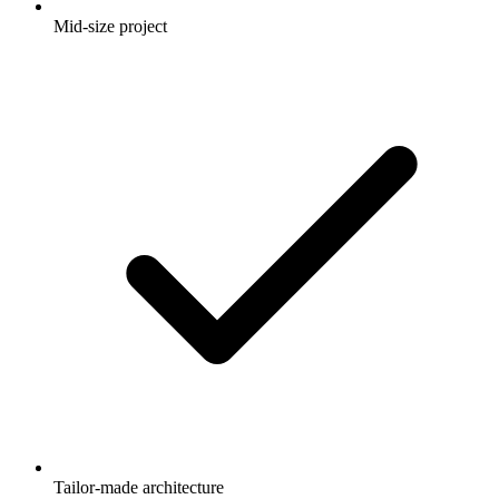
Mid-size project
Tailor-made architecture