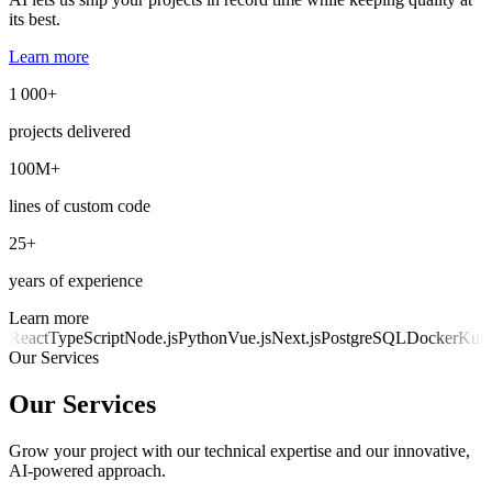
its best.
Learn more
1 000+
projects delivered
100M+
lines of custom code
25+
years of experience
Learn more
React
TypeScript
Node.js
Python
Vue.js
Next.js
PostgreSQL
Docker
Kube
Our Services
Our Services
Grow your project with our technical expertise and our innovative,
AI-powered approach.